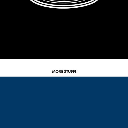
MORE STUFF!