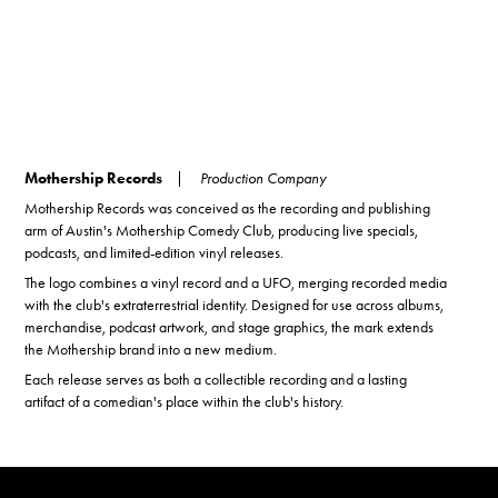
Mothership Records
| Production Company
Mothership Records was conceived as the recording and publishing
arm of Austin's Mothership Comedy Club, producing live specials,
podcasts, and limited-edition vinyl releases.
The logo combines a vinyl record and a UFO, merging recorded media
with the club's extraterrestrial identity. Designed for use across albums,
merchandise, podcast artwork, and stage graphics, the mark extends
the Mothership brand into a new medium.
Each release serves as both a collectible recording and a lasting
artifact of a comedian's place within the club's history.