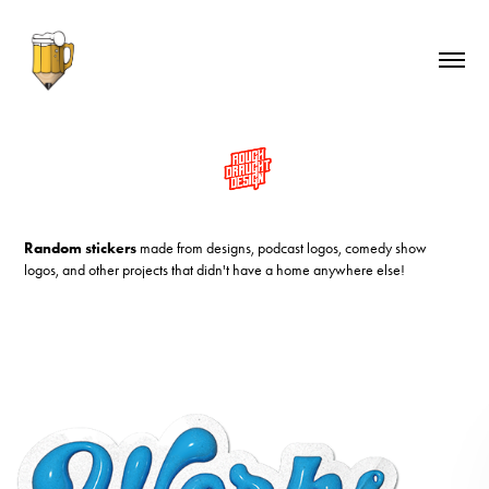
Random stickers
made from designs, podcast logos, comedy show
logos, and other projects that didn't have a home anywhere else!