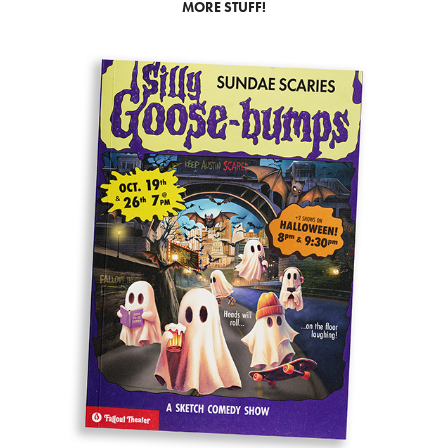
MORE STUFF!